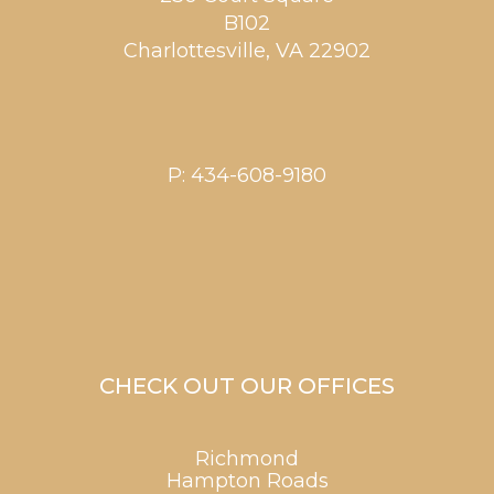
B102
Charlottesville
,
VA
22902
P:
434-608-9180
CHECK OUT OUR OFFICES
Richmond
Hampton Roads