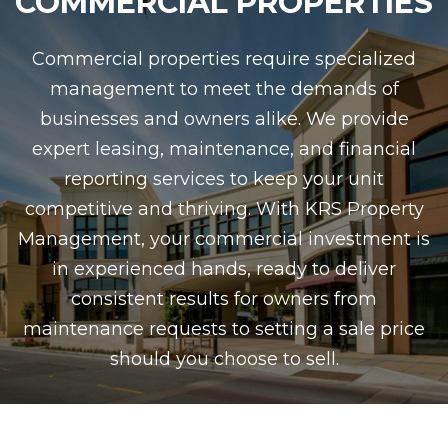
COMMERCIAL PROPERTIES
Commercial properties require specialized
management to meet the demands of
businesses and owners alike. We provide
expert leasing, maintenance, and financial
reporting services to keep your unit
competitive and thriving. With KRS Property
Management, your commercial investment is
in experienced hands, ready to deliver
consistent results for owners from
maintenance requests to setting a sale price
should you choose to sell.