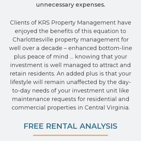
unnecessary expenses.
Clients of KRS Property Management have
enjoyed the benefits of this equation to
Charlottesville property management for
well over a decade – enhanced bottom-line
plus peace of mind … knowing that your
investment is well managed to attract and
retain residents. An added plus is that your
lifestyle will remain unaffected by the day-
to-day needs of your investment unit like
maintenance requests for residential and
commercial properties in Central Virginia.
FREE RENTAL ANALYSIS