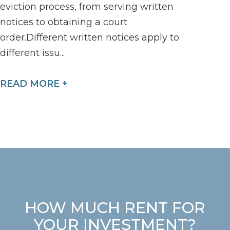
eviction process, from serving written
notices to obtaining a court
order.Different written notices apply to
different issu...
READ MORE +
HOW MUCH RENT FOR
YOUR INVESTMENT?