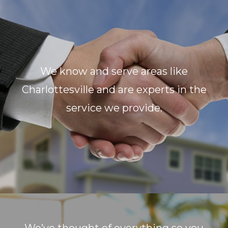
We know and serve areas like
Charlottesville and are experts in the
service we provide.