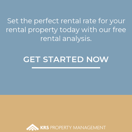
Set the perfect rental rate for your
rental property today with our free
rental analysis.
GET STARTED NOW