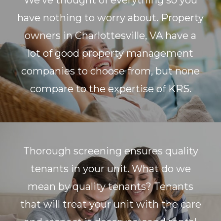
We’ve thought of everything so you
have nothing to worry about. Property
owners in Charlottesville, VA have a
lot of good property management
companies to choose from, but none
compare to the expertise of KRS.
Thorough screening ensures quality
tenants in your unit. What do we
mean by quality tenants? Tenants
that will treat your unit with the care