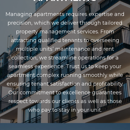
Managing apartments requires expertise and
precision, which we deliver through tailored
property management services. From
attracting qualified tenants to overseeing
multiple units’ maintenance and rent
collection, we streamline operations for a
seamless experience. Trust us to keep your
apartment complex running smoothly while
ensuring tenant satisfaction and profitability.
Our commitment to excellence guarantees
respect towards our clients as well as those
who pay to stay in your unit.