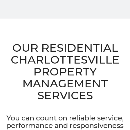
OUR RESIDENTIAL
CHARLOTTESVILLE
PROPERTY
MANAGEMENT
SERVICES
You can count on reliable service,
performance and responsiveness