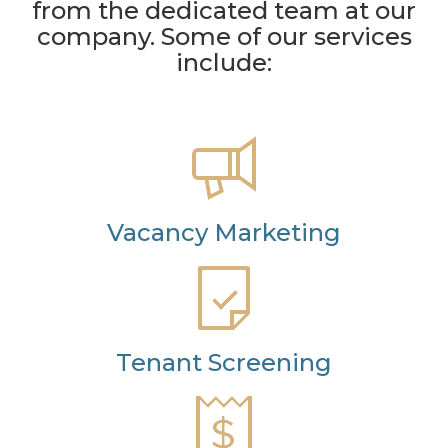
from the dedicated team at our
company. Some of our services
include:
Vacancy Marketing
Tenant Screening