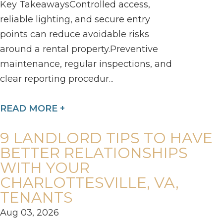
Key TakeawaysControlled access,
reliable lighting, and secure entry
points can reduce avoidable risks
around a rental property.Preventive
maintenance, regular inspections, and
clear reporting procedur...
READ MORE +
9 LANDLORD TIPS TO HAVE
BETTER RELATIONSHIPS
WITH YOUR
CHARLOTTESVILLE, VA,
TENANTS
Aug 03, 2026