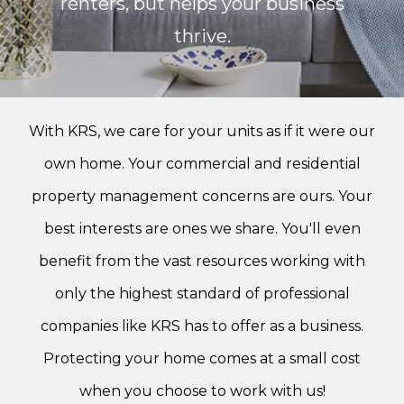
renters, but helps your business
thrive.
With KRS, we care for your units as if it were our
own home. Your commercial and residential
property management concerns are ours. Your
best interests are ones we share. You'll even
benefit from the vast resources working with
only the highest standard of professional
companies like KRS has to offer as a business.
Protecting your home comes at a small cost
when you choose to work with us!