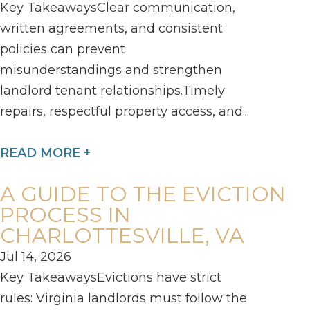
Key TakeawaysClear communication,
written agreements, and consistent
policies can prevent
misunderstandings and strengthen
landlord tenant relationships.Timely
repairs, respectful property access, and...
READ MORE +
A GUIDE TO THE EVICTION
PROCESS IN
CHARLOTTESVILLE, VA
Jul 14, 2026
Key TakeawaysEvictions have strict
rules: Virginia landlords must follow the