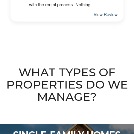
WHAT TYPES OF
PROPERTIES DO WE
MANAGE?