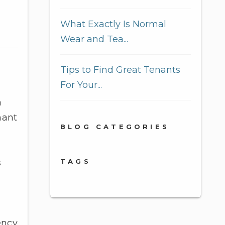
What Exactly Is Normal
Wear and Tea...
Tips to Find Great Tenants
For Your...
a
nant
BLOG CATEGORIES
TAGS
s
ency