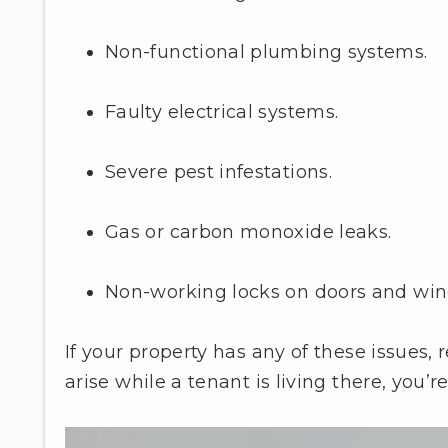
Non-functional plumbing systems.
Faulty electrical systems.
Severe pest infestations.
Gas or carbon monoxide leaks.
Non-working locks on doors and wi
If your property has any of these issues,
arise while a tenant is living there, you’