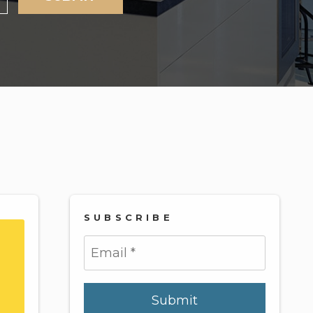
SUBSCRIBE
Submit
Submit