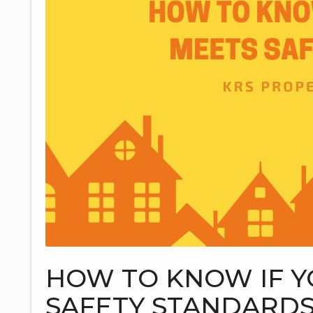
HOW TO KNOW IF Y
SAFETY STANDARD