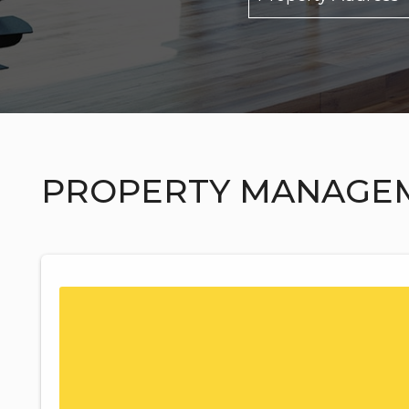
PROPERTY MANAGE