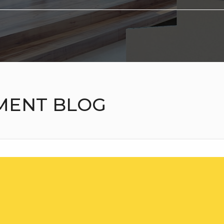
MENT BLOG