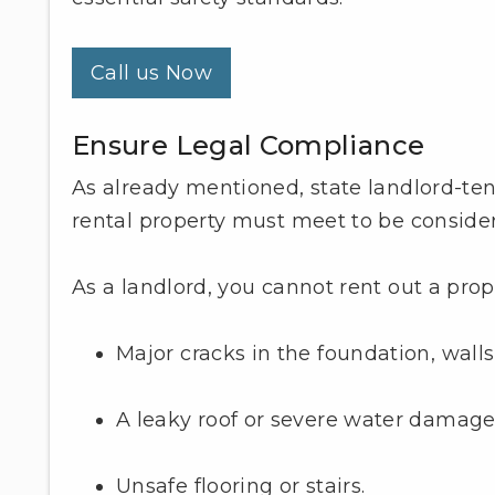
Call us Now
Ensure Legal Compliance
As already mentioned, state landlord-te
rental property must meet to be conside
As a landlord, you cannot rent out a prope
Major cracks in the foundation, walls, 
A leaky roof or severe water damage
Unsafe flooring or stairs.