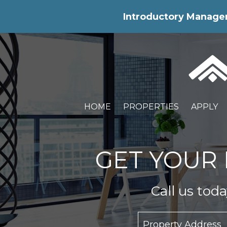
Skip Navigation
Introductory Manageme
HOME
PROPERTIES
APPLY
GET YOUR 
Call us tod