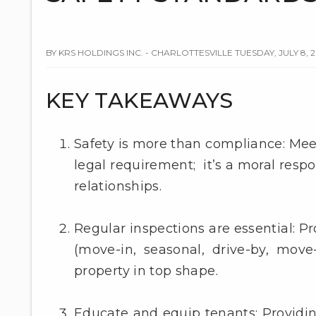
BY KRS HOLDINGS INC. - CHARLOTTESVILLE TUESDAY, JULY 8, 
KEY TAKEAWAYS
Safety is more than compliance: Meeti
legal requirement; it’s a moral respo
relationships.
Regular inspections are essential: 
(move-in, seasonal, drive-by, move-
property in top shape.
Educate and equip tenants: Providi