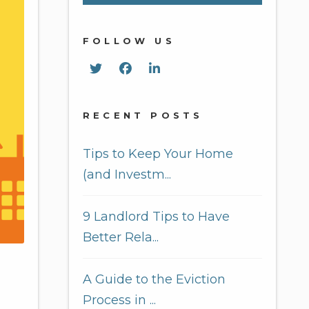
FOLLOW US
Twitter
Facebook
Linked In
RECENT POSTS
Tips to Keep Your Home
(and Investm...
9 Landlord Tips to Have
Better Rela...
A Guide to the Eviction
Process in ...