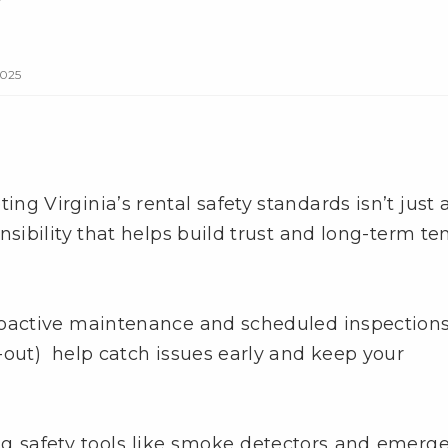
2025
ng Virginia’s rental safety standards isn’t just 
nsibility that helps build trust and long-term te
Proactive maintenance and scheduled inspection
out) help catch issues early and keep your
ng safety tools like smoke detectors and emerg