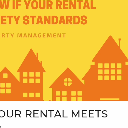
OUR RENTAL MEETS
S