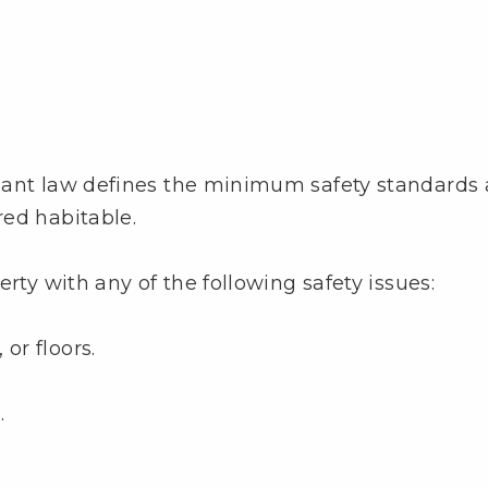
nant law defines the minimum safety standards 
red habitable.
rty with any of the following safety issues:
or floors.
.