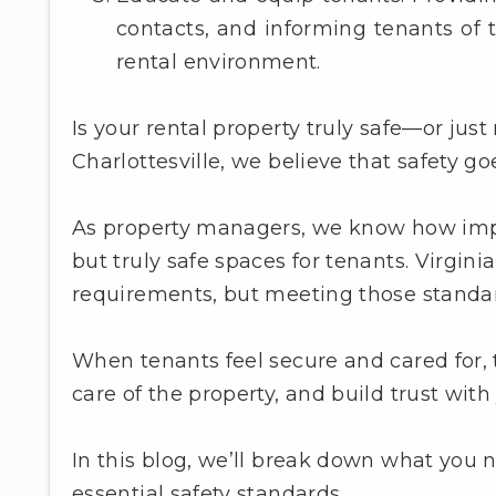
contacts, and informing tenants of t
rental environment.
Is your rental property truly safe—or j
Charlottesville, we believe that safety 
As property managers, we know how importa
but truly safe spaces for tenants. Virgin
requirements, but meeting those standards
When tenants feel secure and cared for, t
care of the property, and build trust with 
In this blog, we’ll break down what you 
essential safety standards.