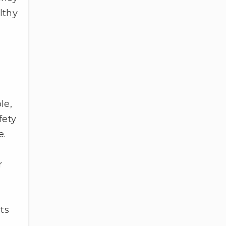
lthy
le,
fety
e.
r
ts