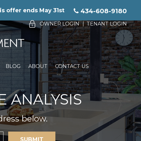
is offer ends May 31st
434-608-9180
OWNER LOGIN
TENANT LOGIN
BLOG
ABOUT
CONTACT US
E ANALYSIS
dress below.
SUBMIT