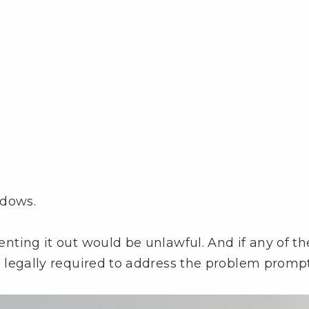
ndows.
 renting it out would be unlawful. And if any of t
re legally required to address the problem prompt