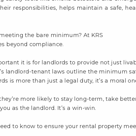
heir responsibilities, helps maintain a safe, hea
ust meeting the bare minimum? At KRS
goes beyond compliance.
nt it is for landlords to provide not just livab
ia’s landlord-tenant laws outline the minimum sa
 is more than just a legal duty, it’s a moral on
hey’re more likely to stay long-term, take bette
you as the landlord. It’s a win-win.
need to know to ensure your rental property mee