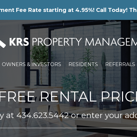
nt Fee Rate starting at 4.95%! Call Today! Th
OWNERS & INVESTORS
RESIDENTS
REFERRALS
FREE RENTAL PRIC
ay at
434.623.5442
or enter your ad