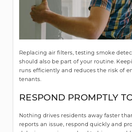
Replacing air filters, testing smoke detec
should also be part of your routine. Kee
runs efficiently and reduces the risk of 
tenants.
RESPOND PROMPTLY TO
Nothing drives residents away faster t
reports an issue, respond quickly and pr