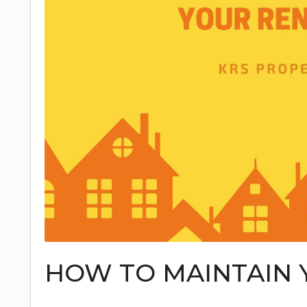
HOW TO MAINTAIN 