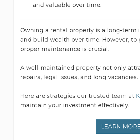
and valuable over time.
Owning a rental property is a long-term
and build wealth over time. However, to p
proper maintenance is crucial.
A well-maintained property not only attr
repairs, legal issues, and long vacancies.
Here are strategies our trusted team at
K
maintain your investment effectively.
LEARN MORE