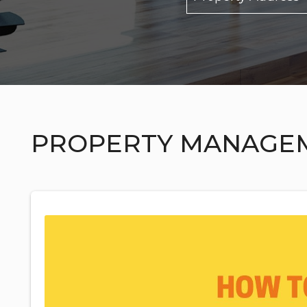
PROPERTY MANAGE