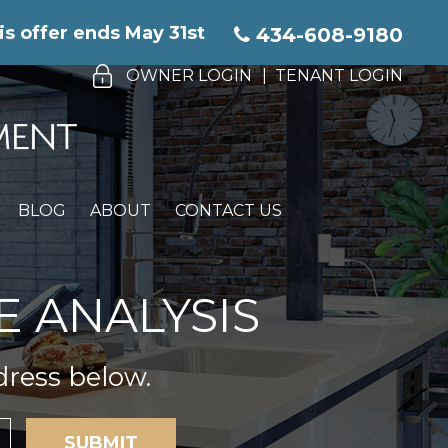
is offer ends May 31st
434-608-9180
OWNER LOGIN
TENANT LOGIN
BLOG
ABOUT
CONTACT US
E ANALYSIS
dress below.
SUBMIT