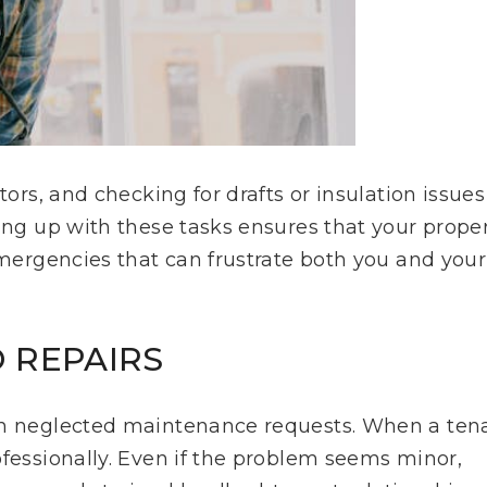
tors, and checking for drafts or insulation issues
ping up with these tasks ensures that your prope
emergencies that can frustrate both you and your
 REPAIRS
han neglected maintenance requests. When a ten
ofessionally. Even if the problem seems minor,