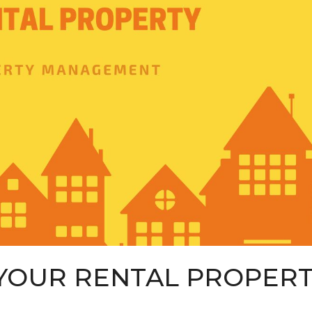
YOUR RENTAL PROPER