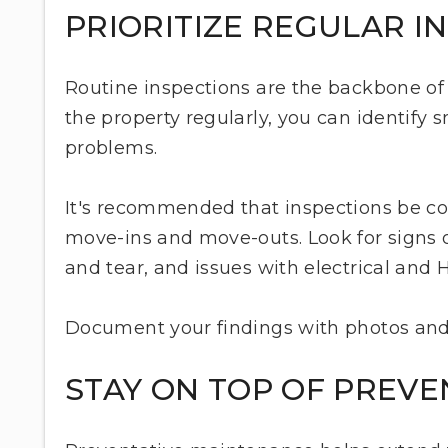
PRIORITIZE REGULAR I
Routine inspections are the backbone of
the property regularly, you can identify 
problems.
It's recommended that inspections be con
move-ins and move-outs. Look for signs
and tear, and issues with electrical and
Document your findings with photos and
STAY ON TOP OF PREV