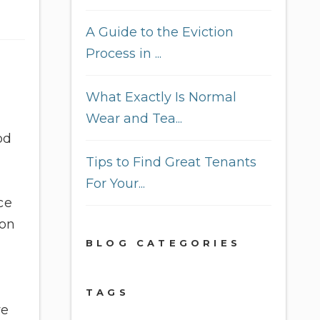
A Guide to the Eviction
Process in ...
What Exactly Is Normal
Wear and Tea...
od
Tips to Find Great Tenants
For Your...
ce
ion
BLOG CATEGORIES
TAGS
ve