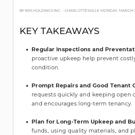
BY KRS HOLDINGS INC. - CHARLOTTESVILLE MONDAY, MARCH 3
KEY TAKEAWAYS
Regular Inspections and Preventa
proactive upkeep help prevent costl
condition.
Prompt Repairs and Good Tenant 
requests quickly and keeping open 
and encourages long-term tenancy.
Plan for Long-Term Upkeep and B
funds, using quality materials, and p