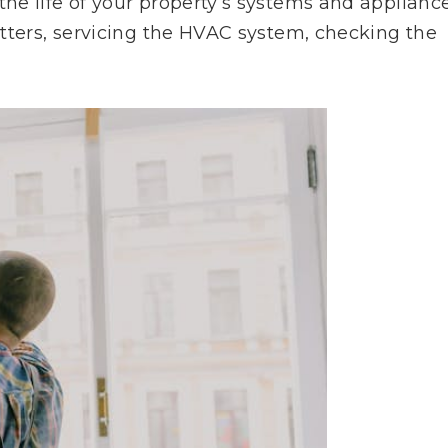
e life of your property’s systems and appliance
tters, servicing the HVAC system, checking the