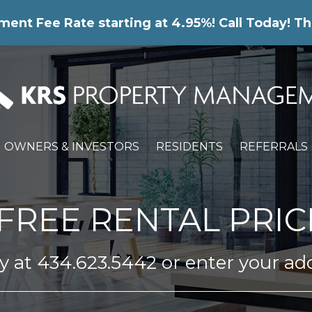
nt Fee Rate starting at 4.95%! Call Today! Th
OWNERS & INVESTORS
RESIDENTS
REFERRALS
FREE RENTAL PRIC
ay at
434.623.5442
or enter your ad