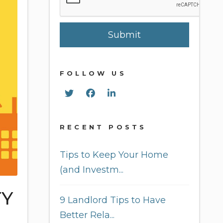
Submit
FOLLOW US
Twitter
Facebook
Linked In
RECENT POSTS
Tips to Keep Your Home
(and Investm...
TY
9 Landlord Tips to Have
Better Rela...