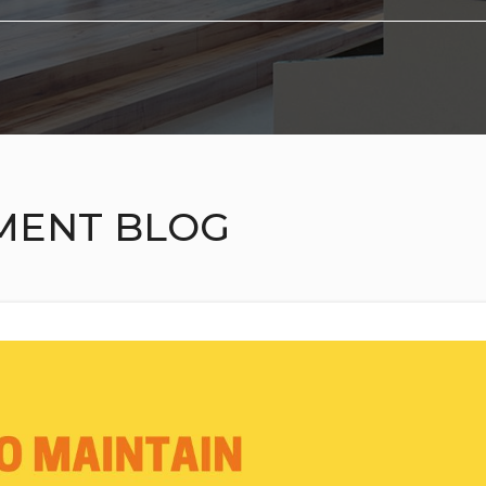
MENT BLOG