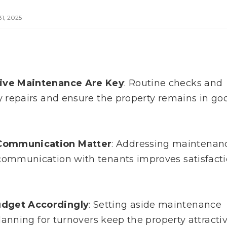
1, 2025
tive Maintenance Are Key
: Routine checks and
y repairs and ensure the property remains in go
Communication Matter
: Addressing maintenan
communication with tenants improves satisfact
udget Accordingly
: Setting aside maintenance
lanning for turnovers keep the property attracti