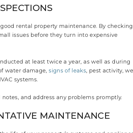
NSPECTIONS
 good rental property maintenance. By checking
small issues before they turn into expensive
ducted at least twice a year, as well as during
 of water damage,
signs of leaks
, pest activity, w
 HVAC systems.
 notes, and address any problems promptly.
ENTATIVE MAINTENANCE