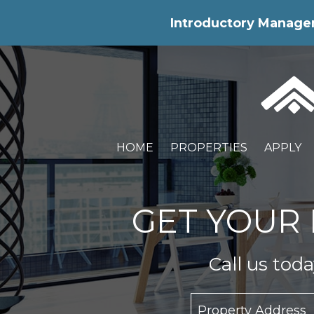
Skip Navigation
Introductory Manageme
HOME
PROPERTIES
APPLY
GET YOUR 
Call us tod