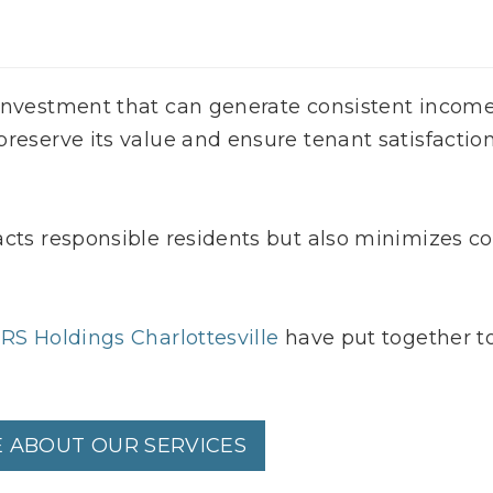
 investment that can generate consistent incom
reserve its value and ensure tenant satisfaction
acts responsible residents but also minimizes co
RS Holdings Charlottesville
have put together t
 ABOUT OUR SERVICES