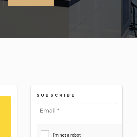
SUBSCRIBE
Submit