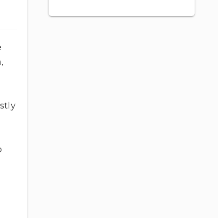
e
,
stly
o