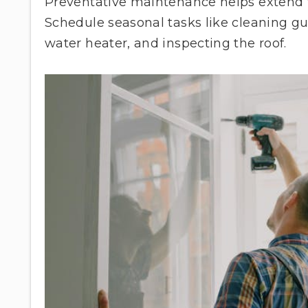
Preventative maintenance helps extend th
Schedule seasonal tasks like cleaning gu
water heater, and inspecting the roof.