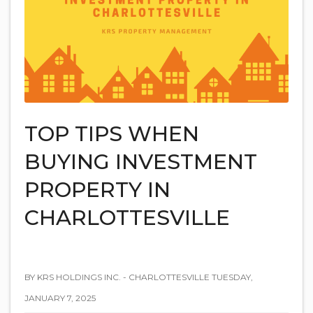
TOP TIPS WHEN
BUYING INVESTMENT
PROPERTY IN
CHARLOTTESVILLE
BY KRS HOLDINGS INC. - CHARLOTTESVILLE TUESDAY,
JANUARY 7, 2025