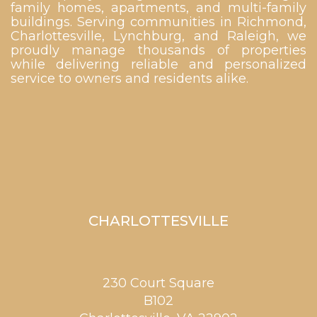
family homes, apartments, and multi-family
buildings. Serving communities in Richmond,
Charlottesville, Lynchburg, and Raleigh, we
proudly manage thousands of properties
while delivering reliable and personalized
service to owners and residents alike.
CHARLOTTESVILLE
230 Court Square
B102