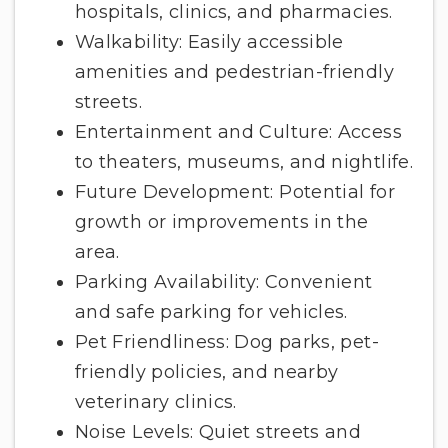
hospitals, clinics, and pharmacies.
Walkability: Easily accessible
amenities and pedestrian-friendly
streets.
Entertainment and Culture: Access
to theaters, museums, and nightlife.
Future Development: Potential for
growth or improvements in the
area.
Parking Availability: Convenient
and safe parking for vehicles.
Pet Friendliness: Dog parks, pet-
friendly policies, and nearby
veterinary clinics.
Noise Levels: Quiet streets and