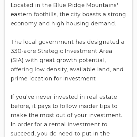
Located in the Blue Ridge Mountains'
eastern foothills, the city boasts a strong
economy and high housing demand.
The local government has designated a
330-acre Strategic Investment Area
(SIA) with great growth potential,
offering low density, available land, and
prime location for investment.
If you’ve never invested in real estate
before, it pays to follow insider tips to
make the most out of your investment.
In order for a rental investment to
succeed, you do need to put in the