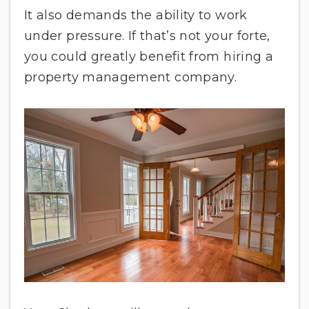
It also demands the ability to work
under pressure. If that’s not your forte,
you could greatly benefit from hiring a
property management company.