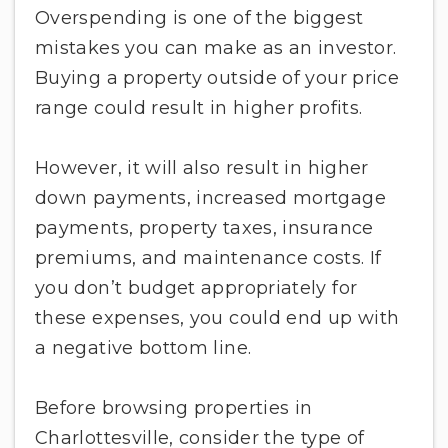
Overspending is one of the biggest
mistakes you can make as an investor.
Buying a property outside of your price
range could result in higher profits.
However, it will also result in higher
down payments, increased mortgage
payments, property taxes, insurance
premiums, and maintenance costs. If
you don’t budget appropriately for
these expenses, you could end up with
a negative bottom line.
Before browsing properties in
Charlottesville, consider the type of