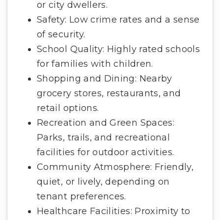
or city dwellers.
Safety: Low crime rates and a sense
of security.
School Quality: Highly rated schools
for families with children.
Shopping and Dining: Nearby
grocery stores, restaurants, and
retail options.
Recreation and Green Spaces:
Parks, trails, and recreational
facilities for outdoor activities.
Community Atmosphere: Friendly,
quiet, or lively, depending on
tenant preferences.
Healthcare Facilities: Proximity to