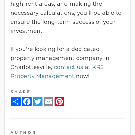
high-rent areas, and making the
necessary calculations, you’ll be able to
ensure the long-term success of your
investment.
If you're looking for a dedicated
property management company in
Charlottesville,
contact us at KRS
Property Management
now!
SHARE
Share
Facebook
Twitter
Email
Pinterest
AUTHOR