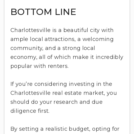
BOTTOM LINE
Charlottesville is a beautiful city with
ample local attractions, a welcoming
community, and a strong local
economy, all of which make it incredibly
popular with renters.
If you’re considering investing in the
Charlottesville real estate market, you
should do your research and due
diligence first.
By setting a realistic budget, opting for