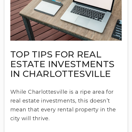
TOP TIPS FOR REAL
ESTATE INVESTMENTS
IN CHARLOTTESVILLE
While Charlottesville is a ripe area for
real estate investments, this doesn’t
mean that every rental property in the
city will thrive.