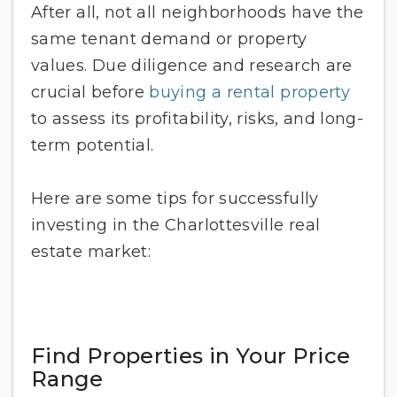
After all, not all neighborhoods have the
same tenant demand or property
values. Due diligence and research are
crucial before
buying a rental property
to assess its profitability, risks, and long-
term potential.
Here are some tips for successfully
investing in the Charlottesville real
estate market:
Find Properties in Your Price
Range