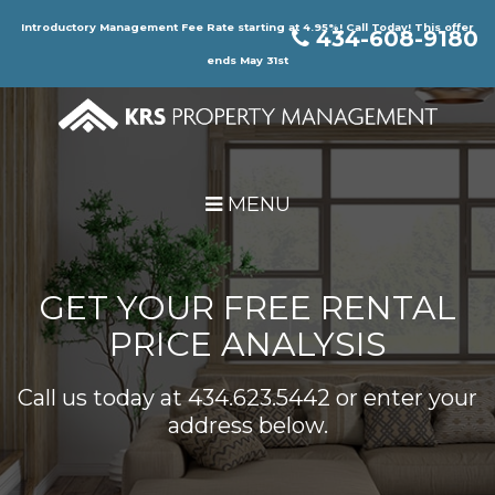
Skip Navigation
Introductory Management Fee Rate starting at 4.95%! Call Today! This offer
434-608-9180
ends May 31st
MENU
GET YOUR FREE RENTAL
PRICE ANALYSIS
Call us today at
434.623.5442
or enter your
address below.