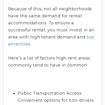
Because of this, not all neighborhoods
have the same demand for rental
accommodations. To ensure a
successful rental, you must invest in an
area with high tenant demand and
top
amenities
.
Here’s a list of factors high-rent areas
commonly tend to have in common:
Public Transportation Access:
Convenient options for non-drivers