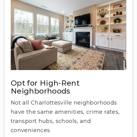
Opt for High-Rent
Neighborhoods
Not all Charlottesville neighborhoods
have the same amenities, crime rates,
transport hubs, schools, and
conveniences.