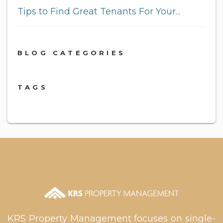
Tips to Find Great Tenants For Your...
BLOG CATEGORIES
TAGS
KRS Property Management focuses on single-