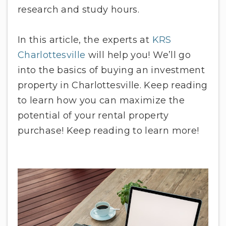
research and study hours.
In this article, the experts at
KRS
Charlottesville
will help you! We’ll go
into the basics of buying an investment
property in Charlottesville. Keep reading
to learn how you can maximize the
potential of your rental property
purchase! Keep reading to learn more!