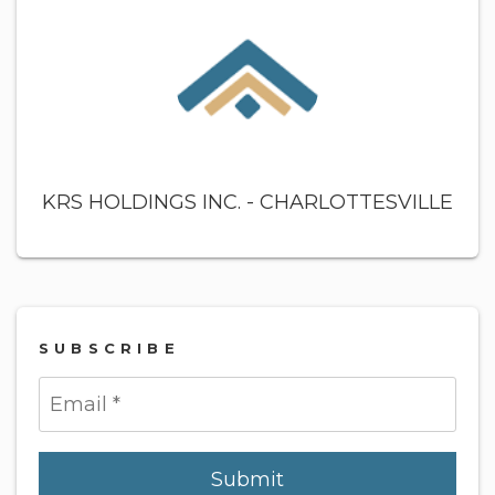
KRS HOLDINGS INC. - CHARLOTTESVILLE
SUBSCRIBE
Submit
Submit