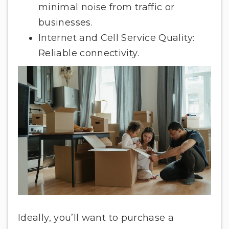
minimal noise from traffic or
businesses.
Internet and Cell Service Quality:
Reliable connectivity.
Ideally, you’ll want to purchase a