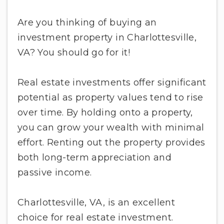
Are you thinking of buying an
investment property in Charlottesville,
VA? You should go for it!
Real estate investments offer significant
potential as property values tend to rise
over time. By holding onto a property,
you can grow your wealth with minimal
effort. Renting out the property provides
both long-term appreciation and
passive income.
Charlottesville, VA, is an excellent
choice for real estate investment.