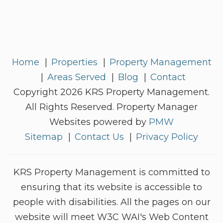
Home
Properties
Property Management
Areas Served
Blog
Contact
Copyright 2026 KRS Property Management.
All Rights Reserved. Property Manager
Websites powered by
PMW
Sitemap
Contact Us
Privacy Policy
KRS Property Management is committed to
ensuring that its website is accessible to
people with disabilities. All the pages on our
website will meet W3C WAI's Web Content