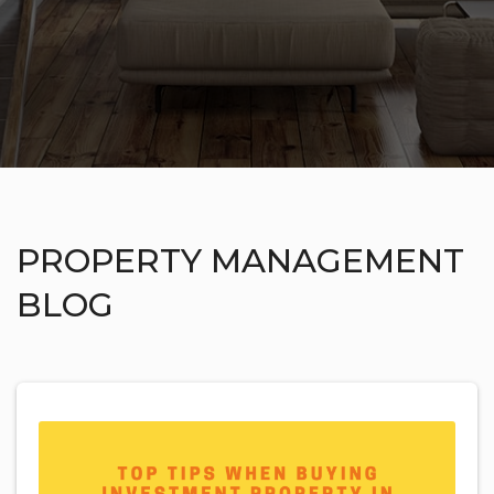
PROPERTY MANAGEMENT
BLOG