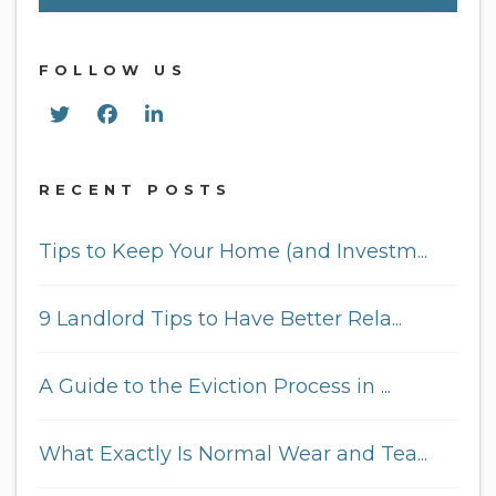
FOLLOW US
Twitter
Facebook
Linked In
RECENT POSTS
Tips to Keep Your Home (and Investm...
9 Landlord Tips to Have Better Rela...
A Guide to the Eviction Process in ...
What Exactly Is Normal Wear and Tea...