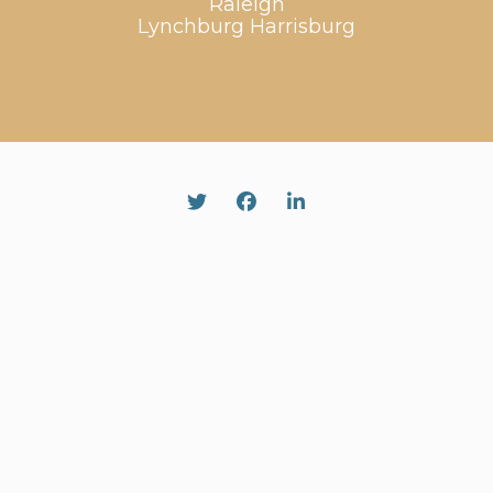
Raleigh
Lynchburg
Harrisburg
Twitter
Facebook
Linked In