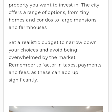
property you want to invest in. The city
offers a range of options, from tiny
homes and condos to large mansions
and farmhouses.
Set a realistic budget to narrow down
your choices and avoid being
overwhelmed by the market.
Remember to factor in taxes, payments,
and fees, as these can add up
significantly.