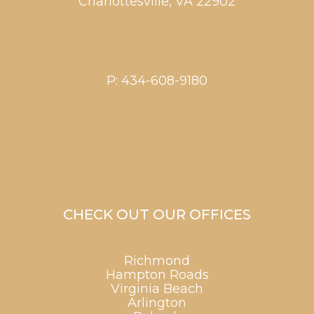
Charlottesville
,
VA
22902
P:
434-608-9180
CHECK OUT OUR OFFICES
Richmond
Hampton Roads
Virginia Beach
Arlington