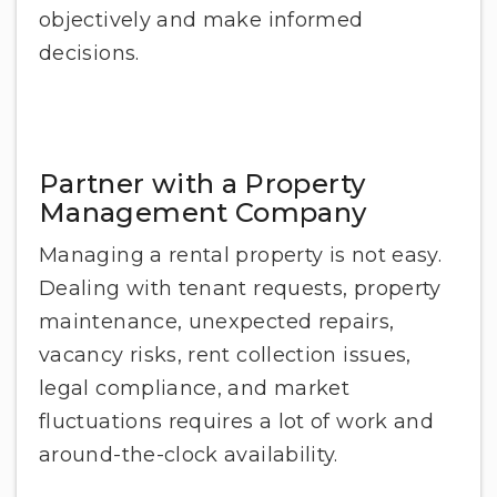
objectively and make informed
decisions.
Partner with a Property
Management Company
Managing a rental property is not easy.
Dealing with tenant requests, property
maintenance, unexpected repairs,
vacancy risks, rent collection issues,
legal compliance, and market
fluctuations requires a lot of work and
around-the-clock availability.