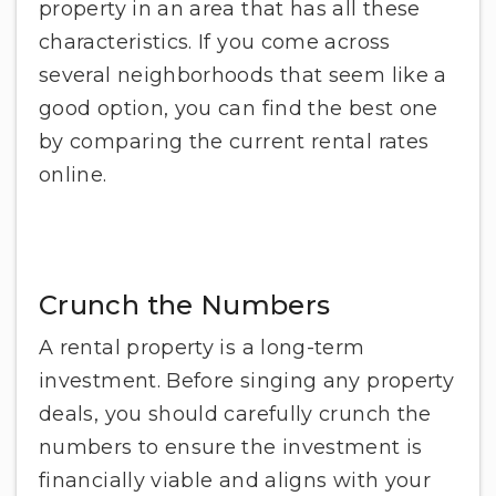
property in an area that has all these
characteristics. If you come across
several neighborhoods that seem like a
good option, you can find the best one
by comparing the current rental rates
online.
Crunch the Numbers
A rental property is a long-term
investment. Before singing any property
deals, you should carefully crunch the
numbers to ensure the investment is
financially viable and aligns with your