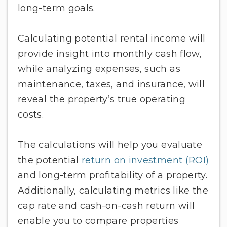
long-term goals.
Calculating potential rental income will
provide insight into monthly cash flow,
while analyzing expenses, such as
maintenance, taxes, and insurance, will
reveal the property’s true operating
costs.
The calculations will help you evaluate
the potential
return on investment (ROI)
and long-term profitability of a property.
Additionally, calculating metrics like the
cap rate and cash-on-cash return will
enable you to compare properties