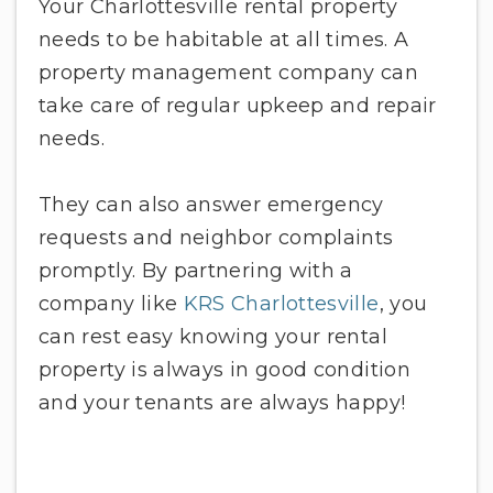
Your Charlottesville rental property
needs to be habitable at all times. A
property management company can
take care of regular upkeep and repair
needs.
They can also answer emergency
requests and neighbor complaints
promptly. By partnering with a
company like
KRS Charlottesville
, you
can rest easy knowing your rental
property is always in good condition
and your tenants are always happy!